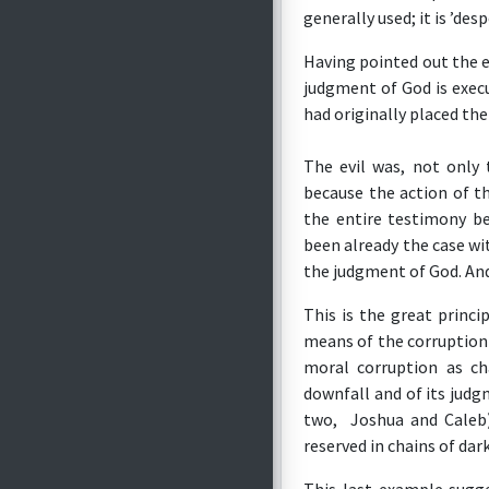
generally used; it is ’desp
Having pointed out the e
judgment of God is exec
had originally placed th
The evil was, not only
because the action of t
the entire testimony b
been already the case wi
the judgment of God. And
This is the great princ
means of the corruption 
moral corruption as ch
downfall and of its judg
two, Joshua and Caleb)
reserved in chains of da