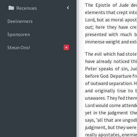
The Epistle of Jude de
Recensies
elements that crept into
Lord, but as moral apost
Deelnemers
out; here they have crep
presented with much br
Sponsoren
immense weight and exte
Steun Ons!
+
The evil which had stol
have already noticed th
Peter speaks of sin, Ju
before God. Departure fr
of outward separation. H
and originally true to
unawares. They fed thems
Lord would come attended
yet in the judgment the
says, ’all that are ung
judgment, but they were 
really apostates, enemie