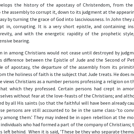
velops the history of the apostasy of Christendom, from the 
 the assembly to corrupt it, down to its judgment at the appeari
asy by turning the grace of God into lasciviousness. In John they
t in, corrupting. It is a very short epistle, and containing ins
evity, and with the energetic rapidity of the prophetic style
nsive bearing.
en in among Christians would not cease until destroyed by judg
is difference between the Epistle of Jude and the Second of Pet
de of apostasy, the departure of the assembly from its primiti
om the holiness of faith is the subject that Jude treats. He does 
e views Christians as a number persons professing a religion on t
 that which they professed. Certain persons had crept in am
elves without fear at the love-feasts of the Christians; and alt
 by all His saints (so that the faithful will have been already ca
se persons are still accounted to be in the same class-’to convi
odly among them.’ They may indeed be in open rebellion at the m
individuals who had formed a part of the company of Christians; 
s left behind. When it is said, ’These be they who separate themse