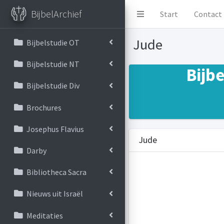
BijbelArchief
Start
Contact
Jude
Bijbelstudie OT
Bijbelstudie NT
Bijb
Bijbelstudie Div
Brochures
Josephus Flavius
Jude
Darby
Bibliotheca Sacra
Nieuws uit Israël
Meditaties