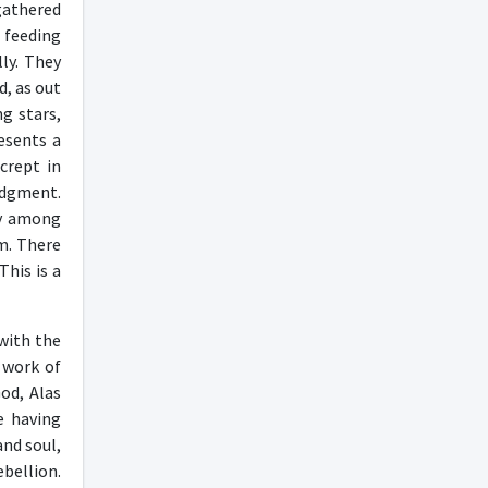
gathered
’ feeding
ly. They
d, as out
g stars,
esents a
crept in
udgment.
ly among
im. There
This is a
 with the
e work of
od, Alas
e having
and soul,
ebellion.