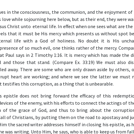
es in the consciousness, the communion, and the enjoyment of 
s love while sojourning here below, but as their end, they were wa
us Christ unto eternal life. In effect when one sees what are the 
eels that it must be His mercy which presents us without spot be
ternal life with a God of holiness. No doubt it is His unch
e presence of so much evil, one thinks rather of the mercy. Compa
t Paul says in 2 Timothy 1:16. It is mercy which has made the di
l and those that stand. (Compare Ex. 33:19) We must also dis
ed away. There are some who are only drawn aside by others, o
rrupt heart are working; and where we see the latter we must 
 testifies this corruption, as a thing that is unbearable.
is epistle does not bring forward the efficacy of this redemptio
 devices of the enemy, with his efforts to connect the actings of 
on of the grace of God, and thus to bring about the corruptio
all of Christians, by putting them on the road to apostasy and j
Him the sacred writer addresses himself in closing his epistle, as 
he was writing. Unto Him, he says, who is able to keep us from fal