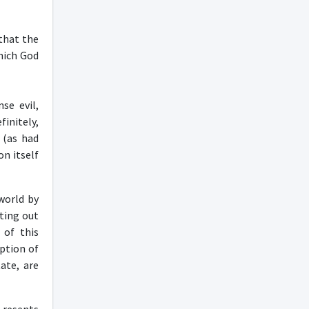
 that the
hich God
se evil,
initely,
 (as had
on itself
world by
nting out
 of this
eption of
ate, are