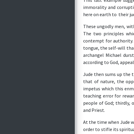
This last example sugg
immorality and corrupti
here on earth to their j
These ungodly men, with
The two principles whi
contempt for authority. 
tongue, the self-will tha
archangel Michael durst
according to God, appeal
Jude then sums up the th
that of nature, the opp
impetus which this enmit
teaching error for rewar
people of God; thirdly, 
and Priest.
At the time when Jude w
order to stifle its spirit