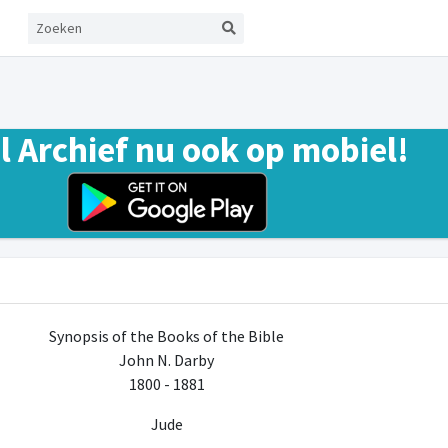
el Archief nu ook op mobiel!
Synopsis of the Books of the Bible
John N. Darby
1800 - 1881
Jude