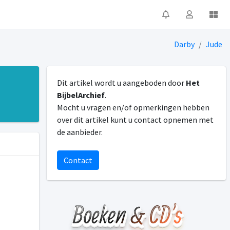
Darby
Jude
Dit artikel wordt u aangeboden door
Het
BijbelArchief
.
Mocht u vragen en/of opmerkingen hebben
over dit artikel kunt u contact opnemen met
de aanbieder.
Contact