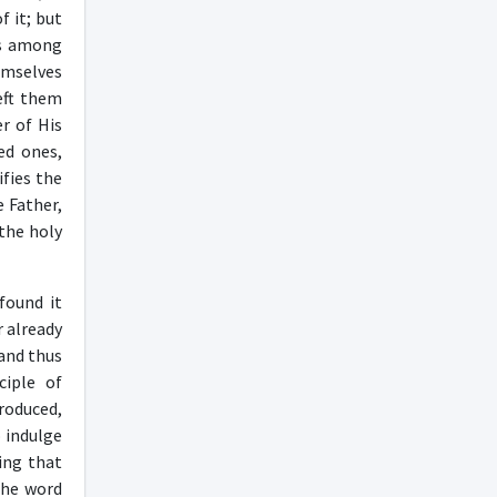
 it; but
es among
hemselves
left them
r of His
ed ones,
ifies the
e Father,
 the holy
found it
r already
 and thus
ciple of
roduced,
o indulge
ing that
 the word