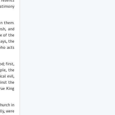
 resents
estimony
in them.
esh, and
e of the
says, the
who acts
; first,
ple, the
cal evil,
ainst the
true King
hurch in
lly, were