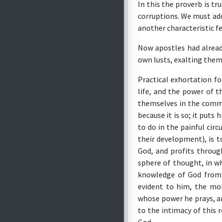
In this the proverb is tr
corruptions. We must add
another characteristic fe
Now apostles had alread
own lusts, exalting thems
Practical exhortation fo
life, and the power of t
themselves in the commun
because it is so; it put
to do in the painful ci
their development), is t
God, and profits throug
sphere of thought, in w
knowledge of God from
evident to him, the mor
whose power he prays, an
to the intimacy of this 