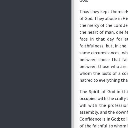
God.
Thus they kept themselv
of God. They abode in Hi
the mercy of the Lord Jes
the heart of man, one f
face in that day for e
faithfulness, but, in th
same circumstances, wha
between those that fal
between those who are l
whom the lusts of a co
hatred to everything that
The Spirit of God in th
occupied with the crafty
will with the professi
assembly, and the downf
Confidence is in God; to 
of the faithful to whom 