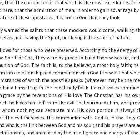
ue, that the corruption of that which is the most excellent is the
 here, that the admiration of men, in order to gain advantage by
ature of these apostates. It is not to God that they look.
y warned the saints that these mockers would come, walking aft
elves, not having the Spirit, but being in the state of nature.
llows for those who were preserved. According to the energy of s
he Spirit of God, they were by grace to build themselves up, and
ion of God. The faith is, to the believer, a most holy faith; he 
s him into relationship and communion with God Himself. That whi
rcumstances of which the apostle speaks (whatever may be the me
o build himself up in this most holy faith. He cultivates commun
h grace by the revelations of His love. The Christian has his ow
hich he hides himself from the evil that surrounds him, and grow
 whom nothing can separate him. His own portion is always 
e the evil increases. His communion with God is in the Holy G
d who is the link between God and his soul; and his prayers are 
relationship, and animated by the intelligence and energy of the 