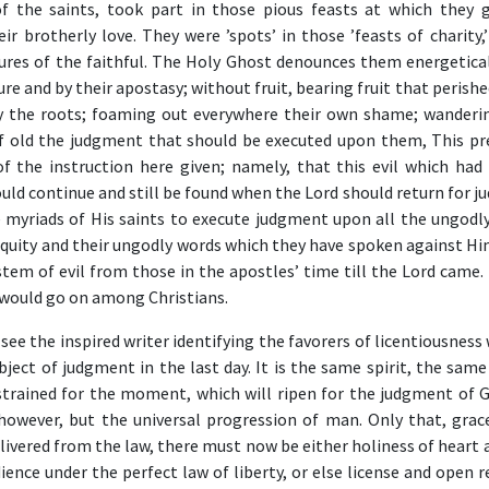
of the saints, took part in those pious feasts at which they 
ir brotherly love. They were ’spots’ in those ’feasts of charity,
tures of the faithful. The Holy Ghost denounces them energetical
re and by their apostasy; without fruit, bearing fruit that perishe
y the roots; foaming out everywhere their own shame; wanderin
Of old the judgment that should be executed upon them, This pr
f the instruction here given; namely, that this evil which had 
ld continue and still be found when the Lord should return for j
 myriads of His saints to execute judgment upon all the ungod
niquity and their ungodly words which they have spoken against H
tem of evil from those in the apostles’ time till the Lord came. 
would go on among Christians.
 see the inspired writer identifying the favorers of licentiousness
bject of judgment in the last day. It is the same spirit, the sam
trained for the moment, which will ripen for the judgment of G
, however, but the universal progression of man. Only that, grac
elivered from the law, there must now be either holiness of heart 
ience under the perfect law of liberty, or else license and open r