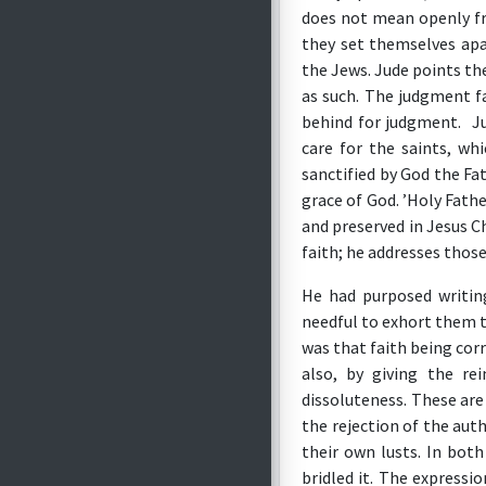
does not mean openly fro
they set themselves apa
the Jews. Jude points th
as such. The judgment fa
behind for judgment. Ju
care for the saints, wh
sanctified by God the Fa
grace of God. ’Holy Fathe
and preserved in Jesus C
faith; he addresses thos
He had purposed writin
needful to exhort them to
was that faith being corr
also, by giving the rei
dissoluteness. These are
the rejection of the auth
their own lusts. In bot
bridled it. The expressi