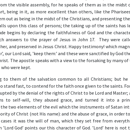
m the visible assembly, for he speaks of them as in the midst of
rt, being in it, as more excellent than others, like the Pharise
em out as being in the midst of the Christians, and presenting t
lls upon this class of persons; the taking up of the saints has 
de begins by declaring the faithfulness of God and the characte
ich answers to the prayer of Jesus in John 17. They were call
ther, and preserved in Jesus Christ. Happy testimony! which magn
r’, our Lord said, ’keep them:’ and these were sanctified by God th
hrist. The apostle speaks with a view to the forsaking by many of
e who were kept.
g to them of the salvation common to all Christians; but he 
 stand fast, to contend for the faith once given to the saints. Fo
upted by the denial of the rights of Christ to be Lord and Master;
ns to self-will, they abused grace, and turned it into a prin
 the two elements of the evil which the instruments of Satan int
ority of Christ (not His name): and the abuse of grace, in order t
h cases it was the will of man, which they set free from everyth
on ’Lord God’ points our this character of God. ’Lord’ here is not