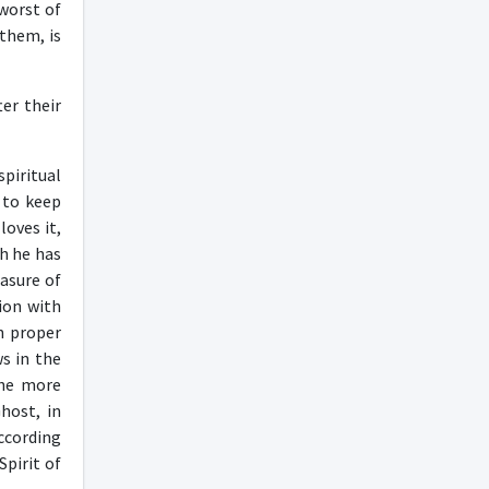
 worst of
 them, is
er their
piritual
 to keep
loves it,
ch he has
asure of
ion with
n proper
s in the
the more
host, in
according
Spirit of