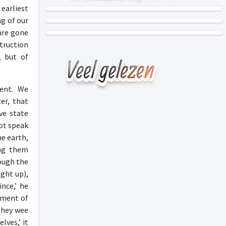
earliest
ng of our
 are gone
truction
, but of
ment. We
er, that
ve state
not speak
he earth,
ong them
hough the
ught up),
nce,’ he
oment of
they wee
lves,’ it