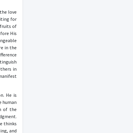
the love
iting for
fruits of
fore His
angeable
re in the
fference
tinguish
thers in
manifest
n. He is
the human
n of the
udgment.
he thinks
ling, and