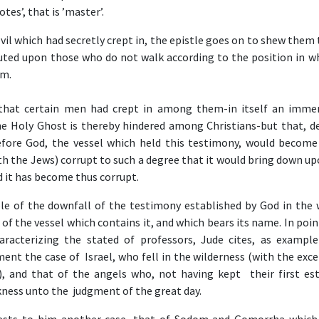
otes’, that is ’master’.
vil which had secretly crept in, the epistle goes on to shew them
uted upon those who do not walk according to the position in w
em.
 that certain men had crept in among them-in itself an immen
he Holy Ghost is thereby hindered among Christians-but that, def
efore God, the vessel which held this testimony, would become
th the Jews) corrupt to such a degree that it would bring down up
 it has become thus corrupt.
iple of the downfall of the testimony established by God in the 
of the vessel which contains it, and which bears its name. In poi
aracterizing the stated of professors, Jude cites, as example
ment the case of Israel, who fell in the wilderness (with the exc
, and that of the angels who, not having kept their first est
rkness unto the judgment of the great day.