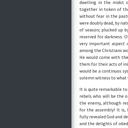
dwelling in the midst 
together in token of the
without fear in the pas
were doubly dead, by natu
of season; plucked up b
reserved for darkness. 
very important aspect o
among the Christians wou
He would come with the
them for their acts of i
would be a continuos sys
solemn witness to what 
It is quite remarkable to
rebels who will be the o
the enemy, although res
for the assembly! It is
fully revealed God and d
and the delights of obed