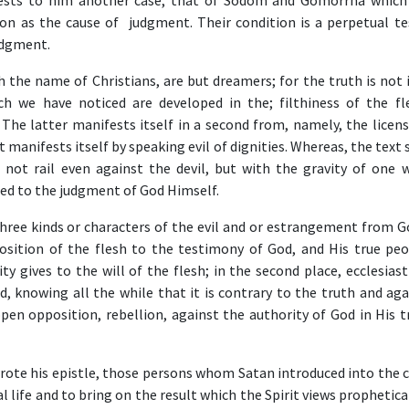
ests to him another case, that of Sodom and Gomorrha which
on as the cause of judgment. Their condition is a perpetual t
udgment.
 the name of Christians, are but dreamers; for the truth is not 
ch we have noticed are developed in the; filthiness of the fl
The latter manifests itself in a second from, namely, the licens
t manifests itself by speaking evil of dignities. Whereas, the text 
 not rail even against the devil, but with the gravity of one 
ed to the judgment of God Himself.
ree kinds or characters of the evil and or estrangement from God
osition of the flesh to the testimony of God, and His true peo
y gives to the will of the flesh; in the second place, ecclesiasti
d, knowing all the while that it is contrary to the truth and ag
open opposition, rebellion, against the authority of God in His 
rote his epistle, those persons whom Satan introduced into the c
ual life and to bring on the result which the Spirit views prophetica