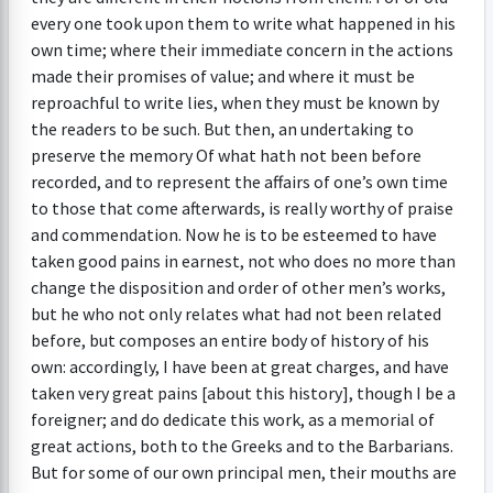
every one took upon them to write what happened in his
own time; where their immediate concern in the actions
made their promises of value; and where it must be
reproachful to write lies, when they must be known by
the readers to be such. But then, an undertaking to
preserve the memory Of what hath not been before
recorded, and to represent the affairs of one’s own time
to those that come afterwards, is really worthy of praise
and commendation. Now he is to be esteemed to have
taken good pains in earnest, not who does no more than
change the disposition and order of other men’s works,
but he who not only relates what had not been related
before, but composes an entire body of history of his
own: accordingly, I have been at great charges, and have
taken very great pains [about this history], though I be a
foreigner; and do dedicate this work, as a memorial of
great actions, both to the Greeks and to the Barbarians.
But for some of our own principal men, their mouths are