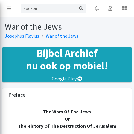
War of the Jews
Josephus Flavius
War of the Jews
Bijbel Archief
nu ook op mobiel!
Google Play
Preface
The Wars Of The Jews
Or
The History Of The Destruction Of Jerusalem