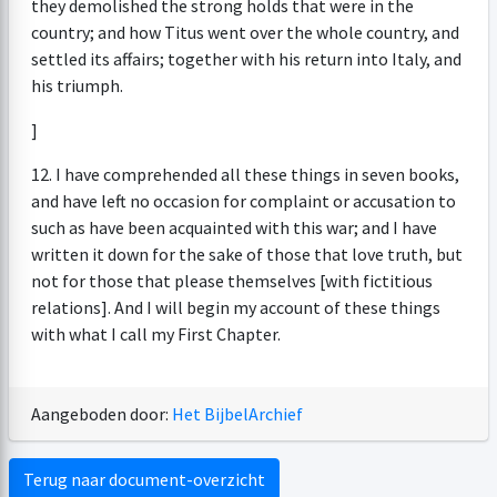
they demolished the strong holds that were in the
country; and how Titus went over the whole country, and
settled its affairs; together with his return into Italy, and
his triumph.
]
12. I have comprehended all these things in seven books,
and have left no occasion for complaint or accusation to
such as have been acquainted with this war; and I have
written it down for the sake of those that love truth, but
not for those that please themselves [with fictitious
relations]. And I will begin my account of these things
with what I call my First Chapter.
Aangeboden door:
Het BijbelArchief
Terug naar document-overzicht