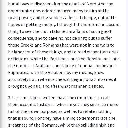
but all was in disorder after the death of Nero. And the
opportunity now offered induced many to aim at the
royal power; and the soldiery affected change, out of the
hopes of getting money. I thought it therefore an absurd
thing to see the truth falsified in affairs of such great
consequence, and to take no notice of it; but to suffer
those Greeks and Romans that were not in the wars to
be ignorant of these things, and to read either flatteries
or fictions, while the Parthians, and the Babylonians, and
the remotest Arabians, and those of our nation beyond
Euphrates, with the Adiabeni, by my means, knew
accurately both whence the war begun, what miseries it
brought upon us, and after what manner it ended.
3. It is true, these writers have the confidence to call
their accounts histories; wherein yet they seem to me to
fail of their own purpose, as well as to relate nothing
that is sound. For they have a mind to demonstrate the
greatness of the Romans, while they still diminish and