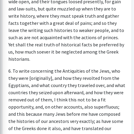
wide open, and their tongues loosed presently, for gain
and law-suits, but quite muzzled up when they are to
write history, where they must speak truth and gather
facts together with a great deal of pains; and so they
leave the writing such histories to weaker people, and to
such as are not acquainted with the actions of princes.
Yet shall the real truth of historical facts be preferred by
us, how much soever it be neglected among the Greek
historians.
6. To write concerning the Antiquities of the Jews, who
they were [originally], and how they revolted from the
Egyptians, and what country they traveled over, and what
countries they seized upon afterward, and how they were
removed out of them, I think this not to be a fit
opportunity, and, on other accounts, also superfluous;
and this because many Jews before me have composed
the histories of our ancestors very exactly; as have some
of the Greeks done it also, and have translated our