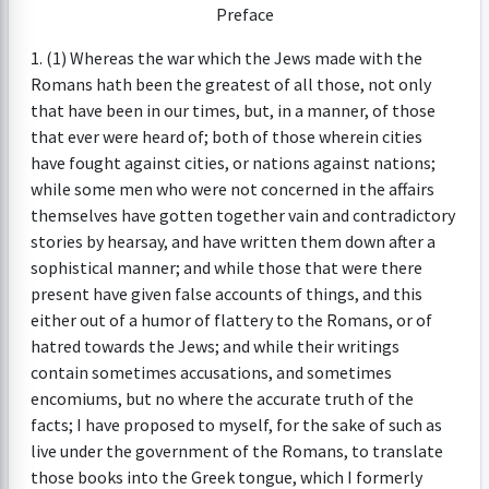
Preface
1. (1) Whereas the war which the Jews made with the
Romans hath been the greatest of all those, not only
that have been in our times, but, in a manner, of those
that ever were heard of; both of those wherein cities
have fought against cities, or nations against nations;
while some men who were not concerned in the affairs
themselves have gotten together vain and contradictory
stories by hearsay, and have written them down after a
sophistical manner; and while those that were there
present have given false accounts of things, and this
either out of a humor of flattery to the Romans, or of
hatred towards the Jews; and while their writings
contain sometimes accusations, and sometimes
encomiums, but no where the accurate truth of the
facts; I have proposed to myself, for the sake of such as
live under the government of the Romans, to translate
those books into the Greek tongue, which I formerly