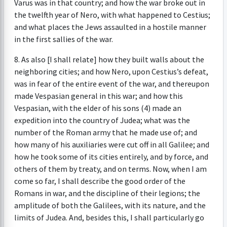
Varus was in that country; and how the war broke out in
the twelfth year of Nero, with what happened to Cestius;
and what places the Jews assaulted in a hostile manner
in the first sallies of the war.
8. As also [I shall relate] how they built walls about the
neighboring cities; and how Nero, upon Cestius’s defeat,
was in fear of the entire event of the war, and thereupon
made Vespasian general in this war; and how this
Vespasian, with the elder of his sons (4) made an
expedition into the country of Judea; what was the
number of the Roman army that he made use of; and
how many of his auxiliaries were cut off in all Galilee; and
how he took some of its cities entirely, and by force, and
others of them by treaty, and on terms. Now, when I am
come so far, I shall describe the good order of the
Romans in war, and the discipline of their legions; the
amplitude of both the Galilees, with its nature, and the
limits of Judea. And, besides this, I shall particularly go