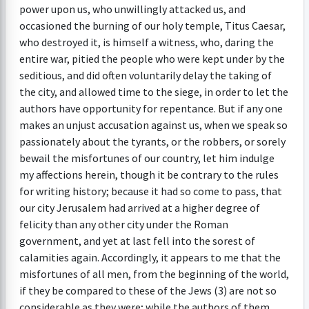
power upon us, who unwillingly attacked us, and
occasioned the burning of our holy temple, Titus Caesar,
who destroyed it, is himself a witness, who, daring the
entire war, pitied the people who were kept under by the
seditious, and did often voluntarily delay the taking of
the city, and allowed time to the siege, in order to let the
authors have opportunity for repentance. But if any one
makes an unjust accusation against us, when we speak so
passionately about the tyrants, or the robbers, or sorely
bewail the misfortunes of our country, let him indulge
my affections herein, though it be contrary to the rules
for writing history; because it had so come to pass, that
our city Jerusalem had arrived at a higher degree of
felicity than any other city under the Roman
government, and yet at last fell into the sorest of
calamities again. Accordingly, it appears to me that the
misfortunes of all men, from the beginning of the world,
if they be compared to these of the Jews (3) are not so
considerable as they were; while the authors of them