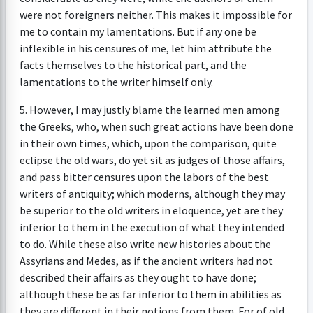
were not foreigners neither. This makes it impossible for
me to contain my lamentations. But if any one be
inflexible in his censures of me, let him attribute the
facts themselves to the historical part, and the
lamentations to the writer himself only.
5. However, I may justly blame the learned men among
the Greeks, who, when such great actions have been done
in their own times, which, upon the comparison, quite
eclipse the old wars, do yet sit as judges of those affairs,
and pass bitter censures upon the labors of the best
writers of antiquity; which moderns, although they may
be superior to the old writers in eloquence, yet are they
inferior to them in the execution of what they intended
to do. While these also write new histories about the
Assyrians and Medes, as if the ancient writers had not
described their affairs as they ought to have done;
although these be as far inferior to them in abilities as
they are different in their notions from them. For of old