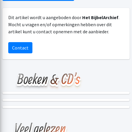
Dit artikel wordt u aangeboden door
Het BijbelArchief
.
Mocht u vragen en/of opmerkingen hebben over dit
artikel kunt u contact opnemen met de aanbieder.
Contact