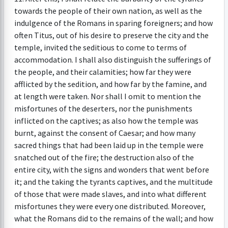
towards the people of their own nation, as well as the
indulgence of the Romans in sparing foreigners; and how
often Titus, out of his desire to preserve the city and the
temple, invited the seditious to come to terms of
accommodation. I shall also distinguish the sufferings of
the people, and their calamities; how far they were
afflicted by the sedition, and how far by the famine, and
at length were taken. Nor shall I omit to mention the
misfortunes of the deserters, nor the punishments
inflicted on the captives; as also how the temple was
burnt, against the consent of Caesar; and how many
sacred things that had been laid up in the temple were
snatched out of the fire; the destruction also of the
entire city, with the signs and wonders that went before
it; and the taking the tyrants captives, and the multitude
of those that were made slaves, and into what different
misfortunes they were every one distributed. Moreover,
what the Romans did to the remains of the wall; and how