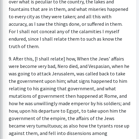
over what is peculiar to the country, the lakes and
fountains that are in them, and what miseries happened
to every city as they were taken; and all this with
accuracy, as I saw the things done, or suffered in them.
For I shall not conceal any of the calamities I myself
endured, since I shall relate them to such as know the
truth of them.
9. After this, [I shall relate] how, When the Jews’ affairs
were become very bad, Nero died, and Vespasian, when he
was going to attack Jerusalem, was called back to take
the government upon him; what signs happened to him
relating to his gaining that government, and what
mutations of government then happened at Rome, and
how he was unwillingly made emperor by his soldiers; and
how, upon his departure to Egypt, to take upon him the
government of the empire, the affairs of the Jews
became very tumultuous; as also how the tyrants rose up
against them, and fell into dissensions among