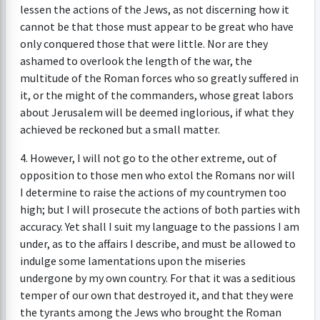
lessen the actions of the Jews, as not discerning how it
cannot be that those must appear to be great who have
only conquered those that were little. Nor are they
ashamed to overlook the length of the war, the
multitude of the Roman forces who so greatly suffered in
it, or the might of the commanders, whose great labors
about Jerusalem will be deemed inglorious, if what they
achieved be reckoned but a small matter.
4. However, I will not go to the other extreme, out of
opposition to those men who extol the Romans nor will
I determine to raise the actions of my countrymen too
high; but I will prosecute the actions of both parties with
accuracy. Yet shall I suit my language to the passions I am
under, as to the affairs I describe, and must be allowed to
indulge some lamentations upon the miseries
undergone by my own country. For that it was a seditious
temper of our own that destroyed it, and that they were
the tyrants among the Jews who brought the Roman