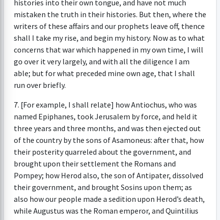
histories into their own tongue, and have not much
mistaken the truth in their histories. But then, where the
writers of these affairs and our prophets leave off, thence
shall I take my rise, and begin my history. Now as to what
concerns that war which happened in my own time, I will
go over it very largely, and with all the diligence I am
able; but for what preceded mine own age, that I shall
run over briefly.
7. [For example, I shall relate] how Antiochus, who was
named Epiphanes, took Jerusalem by force, and held it
three years and three months, and was then ejected out
of the country by the sons of Asamoneus: after that, how
their posterity quarreled about the government, and
brought upon their settlement the Romans and
Pompey; how Herod also, the son of Antipater, dissolved
their government, and brought Sosins upon them; as
also how our people made a sedition upon Herod’s death,
while Augustus was the Roman emperor, and Quintilius