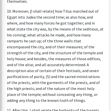
themselves.
10. Moreover, [I shall relate] how Titus marched out of
Egypt into Judea the second time; as also how, and
where, and how many forces he got together; and in
what state the city was, by the means of the seditious, at
his coming; what attacks he made, and how many
ramparts he cast up; of the three walls that
encompassed the city, and of their measures; of the
strength of the city, and the structure of the temple and
holy house; and besides, the measures of those edifices,
and of the altar, and all accurately determined. A
description also of certain of their festivals, and seven
purifications of purity, (5) and the sacred ministrations
of the priests, with the garments of the priests, and of
the high priests; and of the nature of the most holy
place of the temple; without concealing any thing, or
adding any thing to the known truth of things.
11. After this, I shall relate the barbarity of the tyrants