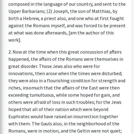
composed in the language of our country, and sent to the
Upper Barbarians; (2) Joseph, the son of Matthias, by
birth a Hebrew, a priest also, and one who at first fought
against the Romans myself, and was forced to be present
at what was done afterwards, [am the author of this
work].
2. Now at the time when this great concussion of affairs
happened, the affairs of the Romans were themselves in
great disorder. Those Jews also who were for
innovations, then arose when the times were disturbed;
they were also in a flourishing condition for strength and
riches, insomuch that the affairs of the East were then
exceeding tumultuous, while some hoped for gain, and
others were afraid of loss in such troubles; for the Jews
hoped that all of their nation which were beyond
Euphrates would have raised an insurrection together
with them. The Gauls also, in the neighborhood of the
Romans, were in motion, and the Geltin were not quiet;