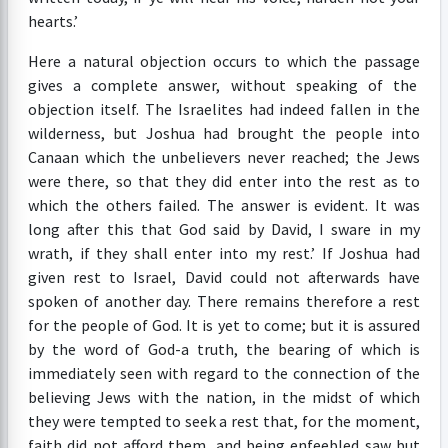
hearts.’
Here a natural objection occurs to which the passage
gives a complete answer, without speaking of the
objection itself. The Israelites had indeed fallen in the
wilderness, but Joshua had brought the people into
Canaan which the unbelievers never reached; the Jews
were there, so that they did enter into the rest as to
which the others failed. The answer is evident. It was
long after this that God said by David, I sware in my
wrath, if they shall enter into my rest.’ If Joshua had
given rest to Israel, David could not afterwards have
spoken of another day. There remains therefore a rest
for the people of God. It is yet to come; but it is assured
by the word of God-a truth, the bearing of which is
immediately seen with regard to the connection of the
believing Jews with the nation, in the midst of which
they were tempted to seek a rest that, for the moment,
faith did not afford them, and being enfeebled saw but