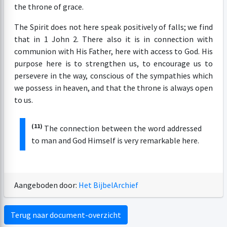
the throne of grace.
The Spirit does not here speak positively of falls; we find
that in 1 John 2. There also it is in connection with
communion with His Father, here with access to God. His
purpose here is to strengthen us, to encourage us to
persevere in the way, conscious of the sympathies which
we possess in heaven, and that the throne is always open
to us.
(11)
The connection between the word addressed
to man and God Himself is very remarkable here.
Aangeboden door:
Het BijbelArchief
Terug naar document-overzicht