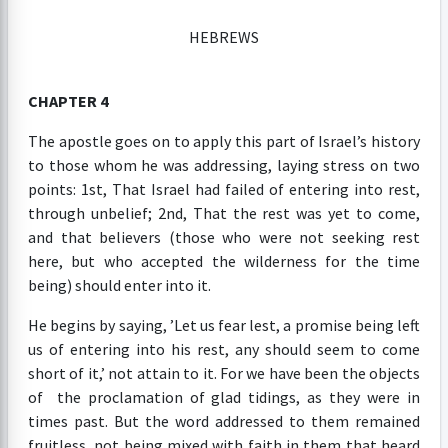
HEBREWS
CHAPTER 4
The apostle goes on to apply this part of Israel’s history
to those whom he was addressing, laying stress on two
points: 1st, That Israel had failed of entering into rest,
through unbelief; 2nd, That the rest was yet to come,
and that believers (those who were not seeking rest
here, but who accepted the wilderness for the time
being) should enter into it.
He begins by saying, ’Let us fear lest, a promise being left
us of entering into his rest, any should seem to come
short of it,’ not attain to it. For we have been the objects
of the proclamation of glad tidings, as they were in
times past. But the word addressed to them remained
fruitless, not being mixed with faith in them that heard