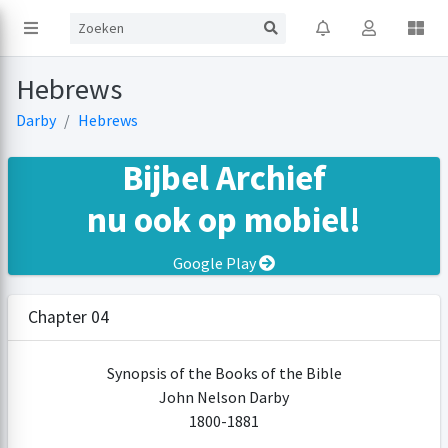
Hebrews
Darby
Hebrews
Bijbel Archief
nu ook op mobiel!
Google Play
Chapter 04
Synopsis of the Books of the Bible
John Nelson Darby
1800-1881