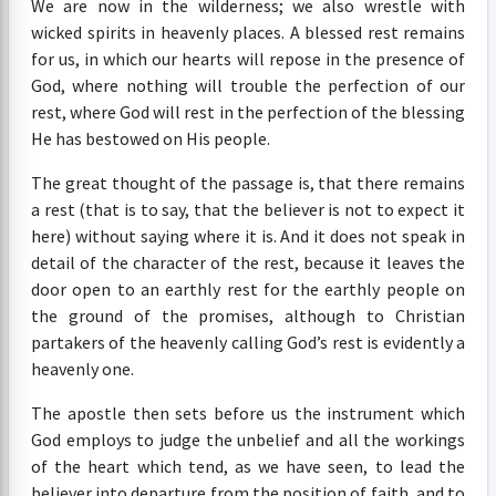
We are now in the wilderness; we also wrestle with
wicked spirits in heavenly places. A blessed rest remains
for us, in which our hearts will repose in the presence of
God, where nothing will trouble the perfection of our
rest, where God will rest in the perfection of the blessing
He has bestowed on His people.
The great thought of the passage is, that there remains
a rest (that is to say, that the believer is not to expect it
here) without saying where it is. And it does not speak in
detail of the character of the rest, because it leaves the
door open to an earthly rest for the earthly people on
the ground of the promises, although to Christian
partakers of the heavenly calling God’s rest is evidently a
heavenly one.
The apostle then sets before us the instrument which
God employs to judge the unbelief and all the workings
of the heart which tend, as we have seen, to lead the
believer into departure from the position of faith, and to