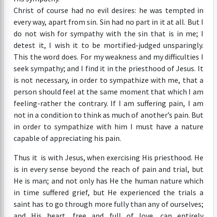
Christ of course had no evil desires: he was tempted in
every way, apart from sin. Sin had no part in it at all. But I
do not wish for sympathy with the sin that is in me; I
detest it, I wish it to be mortified-judged unsparingly.
This the word does. For my weakness and my difficulties I
seek sympathy; and I find it in the priesthood of Jesus. It
is not necessary, in order to sympathize with me, that a
person should feel at the same moment that which I am
feeling-rather the contrary. If I am suffering pain, I am
not in a condition to think as much of another’s pain. But
in order to sympathize with him I must have a nature
capable of appreciating his pain.
Thus it is with Jesus, when exercising His priesthood. He
is in every sense beyond the reach of pain and trial, but
He is man; and not only has He the human nature which
in time suffered grief, but He experienced the trials a
saint has to go through more fully than any of ourselves;
and His heart, free and full of love, can entirely