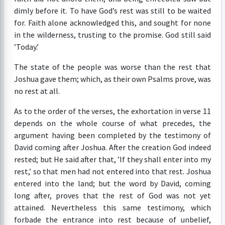
dimly before it. To have God’s rest was still to be waited
for. Faith alone acknowledged this, and sought for none
in the wilderness, trusting to the promise. God still said
’Today.’
The state of the people was worse than the rest that
Joshua gave them; which, as their own Psalms prove, was
no rest at all.
As to the order of the verses, the exhortation in verse 11
depends on the whole course of what precedes, the
argument having been completed by the testimony of
David coming after Joshua. After the creation God indeed
rested; but He said after that, ’If they shall enter into my
rest,’ so that men had not entered into that rest. Joshua
entered into the land; but the word by David, coming
long after, proves that the rest of God was not yet
attained. Nevertheless this same testimony, which
forbade the entrance into rest because of unbelief,