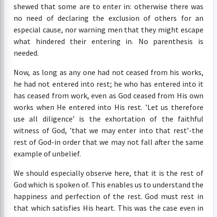
shewed that some are to enter in: otherwise there was
no need of declaring the exclusion of others for an
especial cause, nor warning men that they might escape
what hindered their entering in. No parenthesis is
needed.
Now, as long as any one had not ceased from his works,
he had not entered into rest; he who has entered into it
has ceased from work, even as God ceased from His own
works when He entered into His rest. ’Let us therefore
use all diligence’ is the exhortation of the faithful
witness of God, ’that we may enter into that rest’-the
rest of God-in order that we may not fall after the same
example of unbelief.
We should especially observe here, that it is the rest of
God which is spoken of. This enables us to understand the
happiness and perfection of the rest. God must rest in
that which satisfies His heart. This was the case even in