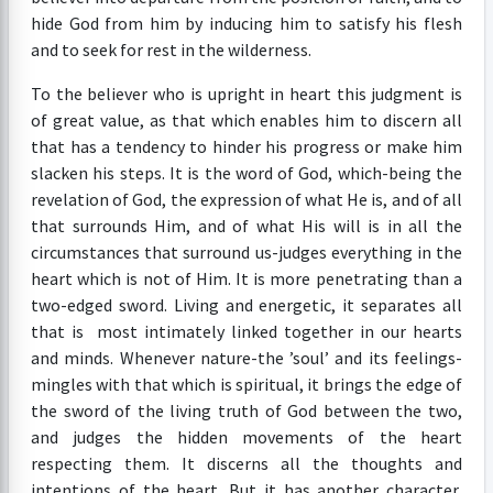
hide God from him by inducing him to satisfy his flesh
and to seek for rest in the wilderness.
To the believer who is upright in heart this judgment is
of great value, as that which enables him to discern all
that has a tendency to hinder his progress or make him
slacken his steps. It is the word of God, which-being the
revelation of God, the expression of what He is, and of all
that surrounds Him, and of what His will is in all the
circumstances that surround us-judges everything in the
heart which is not of Him. It is more penetrating than a
two-edged sword. Living and energetic, it separates all
that is most intimately linked together in our hearts
and minds. Whenever nature-the ’soul’ and its feelings-
mingles with that which is spiritual, it brings the edge of
the sword of the living truth of God between the two,
and judges the hidden movements of the heart
respecting them. It discerns all the thoughts and
intentions of the heart. But it has another character,