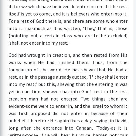
it: for we which have believed do enter into rest. The rest
itself is yet to come, and it is believers who enter into it.
For a rest of God there is, and there are some who enter
into it: inasmuch as it is written, ’They,’ that is, those
(pointing out a certain class who are to be excluded)
’shall not enter into my rest.’
God had wrought in creation, and then rested from His
works when He had finished them. Thus, from the
foundation of the world, He has shewn that He had a
rest, as in the passage already quoted, ’If they shall enter
into my rest;’ but this, shewing that the entering in was
yet in question, shewed that into God’s rest in the first
creation man had not entered. Two things then are
evident-some were to enter in, and the Israel to whom it
was first proposed did not enter in because of their
unbelief. Therefore He again fixes a day, saying, in David,
long after the entrance into Canaan, ’Today-as it is
written-today, if ye will hear his voice, harden not your