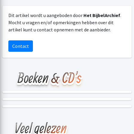
Dit artikel wordt u aangeboden door
Het BijbelArchief
.
Mocht u vragen en/of opmerkingen hebben over dit
artikel kunt u contact opnemen met de aanbieder.
Contact