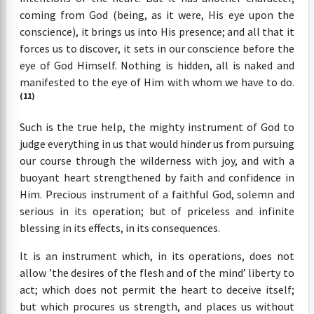
coming from God (being, as it were, His eye upon the
conscience), it brings us into His presence; and all that it
forces us to discover, it sets in our conscience before the
eye of God Himself. Nothing is hidden, all is naked and
manifested to the eye of Him with whom we have to do.
(11)
Such is the true help, the mighty instrument of God to
judge everything in us that would hinder us from pursuing
our course through the wilderness with joy, and with a
buoyant heart strengthened by faith and confidence in
Him. Precious instrument of a faithful God, solemn and
serious in its operation; but of priceless and infinite
blessing in its effects, in its consequences.
It is an instrument which, in its operations, does not
allow ’the desires of the flesh and of the mind’ liberty to
act; which does not permit the heart to deceive itself;
but which procures us strength, and places us without