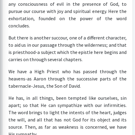
any consciousness of evil in the presence of God, to
pursue our course with joy and spiritual energy. Here the
exhortation, founded on the power of the word
concludes.
But there is another succour, one of a different character,
to aid us in our passage through the wilderness; and that
is priesthood-a subject which the epistle here begins and
carries on through several chapters.
We have a High Priest who has passed through the
heavens-as Aaron through the successive parts of the
tabernacle-Jesus, the Son of David.
He has, in all things, been tempted like ourselves, sin
apart; so that He can sympathize with our infirmities.
The word brings to light the intents of the heart, judges
the will, and all that has not God for its object and its
source. Then, as far as weakness is concerned, we have
His sympathy.