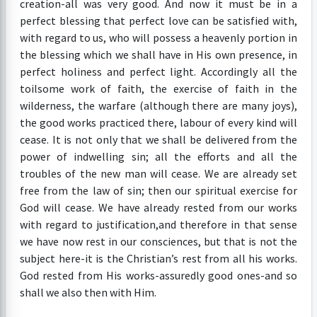
creation-all was very good. And now it must be in a
perfect blessing that perfect love can be satisfied with,
with regard to us, who will possess a heavenly portion in
the blessing which we shall have in His own presence, in
perfect holiness and perfect light. Accordingly all the
toilsome work of faith, the exercise of faith in the
wilderness, the warfare (although there are many joys),
the good works practiced there, labour of every kind will
cease. It is not only that we shall be delivered from the
power of indwelling sin; all the efforts and all the
troubles of the new man will cease. We are already set
free from the law of sin; then our spiritual exercise for
God will cease. We have already rested from our works
with regard to justification,and therefore in that sense
we have now rest in our consciences, but that is not the
subject here-it is the Christian’s rest from all his works.
God rested from His works-assuredly good ones-and so
shall we also then with Him.