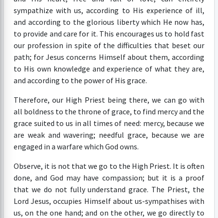
sympathize with us, according to His experience of ill,
and according to the glorious liberty which He now has,
to provide and care for it. This encourages us to hold fast
our profession in spite of the difficulties that beset our
path; for Jesus concerns Himself about them, according
to His own knowledge and experience of what they are,
and according to the power of His grace.
Therefore, our High Priest being there, we can go with
all boldness to the throne of grace, to find mercy and the
grace suited to us in all times of need: mercy, because we
are weak and wavering; needful grace, because we are
engaged in a warfare which God owns.
Observe, it is not that we go to the High Priest. It is often
done, and God may have compassion; but it is a proof
that we do not fully understand grace. The Priest, the
Lord Jesus, occupies Himself about us-sympathises with
us, on the one hand; and on the other, we go directly to